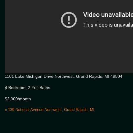
1101 Lake Michigan Drive Northwest, Grand Rapids, MI 49504
4 Bedroom, 2 Full Baths
$2,000/month
«
139 National Avenue Northwest, Grand Rapids, MI