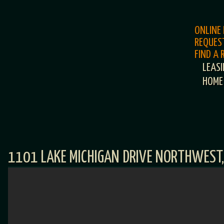
ONLINE
REQUES
FIND A
LEAS
HOME
1101 LAKE MICHIGAN DRIVE NORTHWEST,