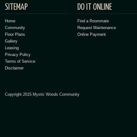
SITEMAP
DO IT ONLINE
Home
Find a Roommate
Community
Request Maintenance
Floor Plans
Online Payment
Gallery
Leasing
Privacy Policy
Terms of Service
Disclaimer
Copyright 2015 Mystic Woods Community